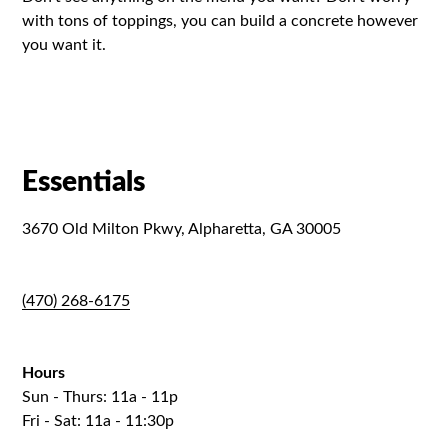
with tons of toppings, you can build a concrete however
you want it.
Essentials
3670 Old Milton Pkwy, Alpharetta, GA 30005
(470) 268-6175
Hours
Sun - Thurs: 11a - 11p
Fri - Sat: 11a - 11:30p