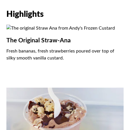
Highlights
The Original Straw-Ana
Fresh bananas, fresh strawberries poured over top of
silky smooth vanilla custard.