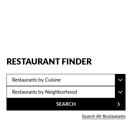
a smile.
RESTAURANT FINDER
SEARCH
Search All Restaurants