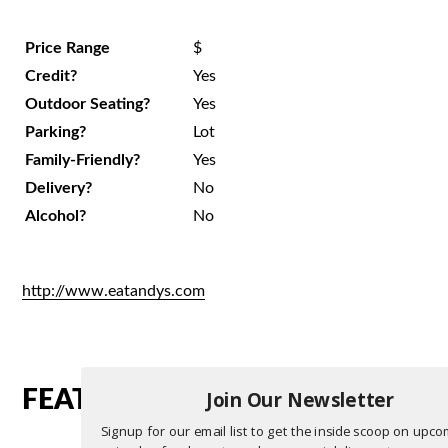
Price Range
$
Credit?
Yes
Outdoor Seating?
Yes
Parking?
Lot
Family-Friendly?
Yes
Delivery?
No
Alcohol?
No
http://www.eatandys.com
Join Our Newsletter
FEATURED RESTAURANTS
Signup for our email list to get the inside scoop on upc