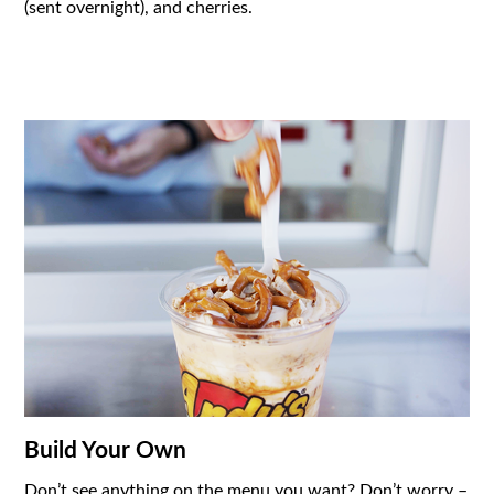
(sent overnight), and cherries.
Build Your Own
Don’t see anything on the menu you want? Don’t worry –