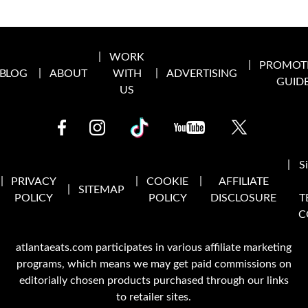
WORK
PROMOT
BLOG
ABOUT
WITH
ADVERTISING
GUID
US
S
PRIVACY
COOKIE
AFFILIATE
SITEMAP
POLICY
POLICY
DISCLOSURE
T
C
atlantaeats.com participates in various affiliate marketing
programs, which means we may get paid commissions on
editorially chosen products purchased through our links
to retailer sites.