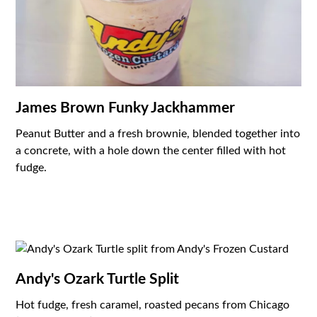
James Brown Funky Jackhammer
Peanut Butter and a fresh brownie, blended together into
a concrete, with a hole down the center filled with hot
fudge.
Andy's Ozark Turtle Split
Hot fudge, fresh caramel, roasted pecans from Chicago