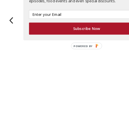
episodes, food events and even special discounts.
Bad
Recess
Antico
Marcel
Daddy’s
Pizza
Recess is
At Marcel,
Subscribe Now
Burger Bar
This could
Buckhead’s
everything
They’re
be the most
new bowl
is
cooking up
POWERED BY
decorated
centric
mouthwatering
good stuff
pizza
spot with
It’s a classic
at Bad
anywhere!
incredible
steakhouse
Daddy’s
When you
food that
with a
Burger Bar.
take pizza
will happen
French feel
With
as seriously
to make
– order
multiple
as Gio
you feel
steakhouse
locations
does,
good, too.
favorites
around
you’re
That’s
like Beef
metro
bound to
because
Wellington
Atlanta,
win a few
Recess is
(give them
there’s a
awards.
focused on
24 hours