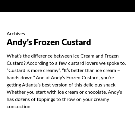
Archives
Andy’s Frozen Custard
What’s the difference between Ice Cream and Frozen
Custard? According to a few custard lovers we spoke to,
“Custard is more creamy”, “It’s better than ice cream –
hands down.” And at Andy’s Frozen Custard, you’re
getting Atlanta’s best version of this delicious snack.
Whether you start with ice cream or chocolate, Andy’s
has dozens of toppings to throw on your creamy
concoction.