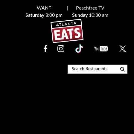
Skip
WANF
Peachtree TV
to
Saturday
8:00 pm
Sunday
10:30 am
content
Restaurant Finder
Blog
About
Contact Us